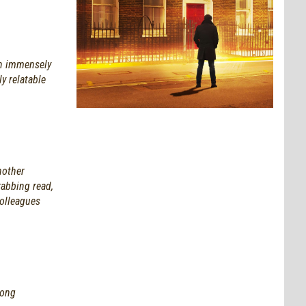
an immensely
y relatable
nother
rabbing read,
colleagues
mong