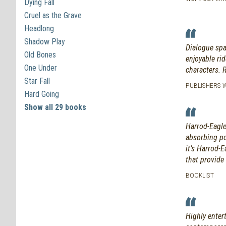
Dying Fall
Cruel as the Grave
Headlong
Shadow Play
Dialogue spa
Old Bones
enjoyable ri
One Under
characters. 
Star Fall
PUBLISHERS WE
Hard Going
Show all 29 books
Harrod-Eagles
absorbing po
it’s Harrod-E
that provide 
BOOKLIST
Highly enter