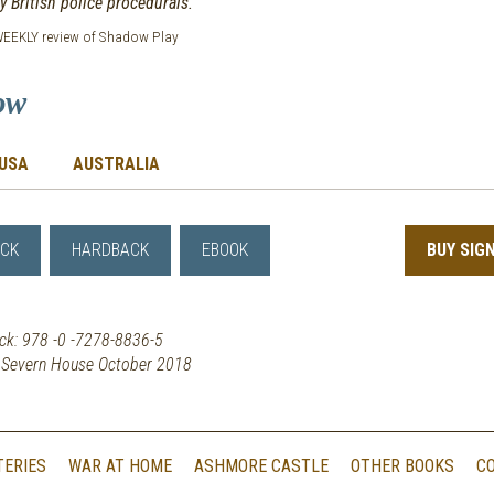
 British police procedurals.
EEKLY review of Shadow Play
ow
USA
AUSTRALIA
CK
HARDBACK
EBOOK
BUY SIG
ck: 978 -0 -7278-8836-5
y Severn House October 2018
TERIES
WAR AT HOME
ASHMORE CASTLE
OTHER BOOKS
C