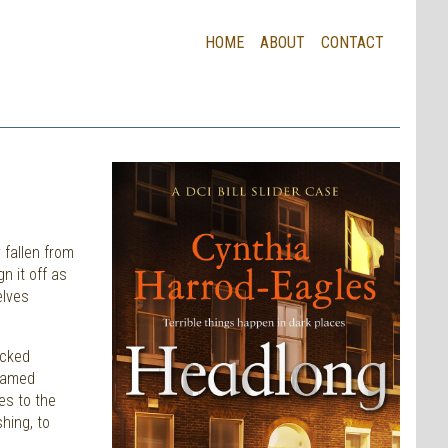
HOME
ABOUT
CONTACT
 fallen from
n it off as
elves
acked
-named
es to the
hing, to