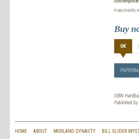
contemporary
PUBLISHERS W
Buy n
UK
PAPERBA
ISBN Hardba
Published b
HOME
ABOUT
MORLAND DYNASTY
BILL SLIDER MYS