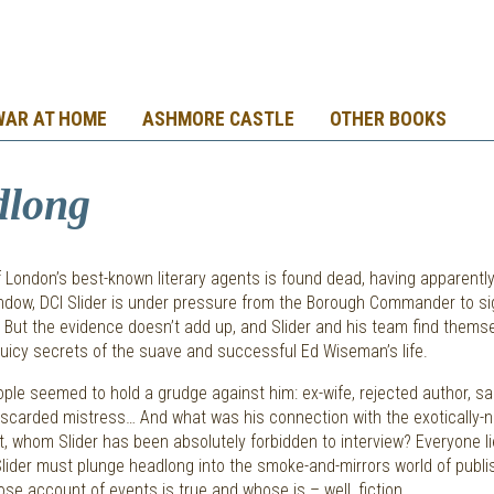
WAR AT HOME
ASHMORE CASTLE
OTHER BOOKS
dlong
London’s best-known literary agents is found dead, having apparently
indow, DCI Slider is under pressure from the Borough Commander to sig
 But the evidence doesn’t add up, and Slider and his team find thems
juicy secrets of the suave and successful Ed Wiseman’s life.
le seemed to hold a grudge against him: ex-wife, rejected author, s
iscarded mistress… And what was his connection with the exotically
t, whom Slider has been absolutely forbidden to interview? Everyone li
Slider must plunge headlong into the smoke-and-mirrors world of publis
se account of events is true and whose is – well, fiction.