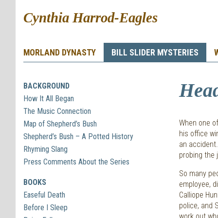
Cynthia Harrod-Eagles
MORLAND DYNASTY
BILL SLIDER MYSTERIES
Hea
BACKGROUND
How It All Began
The Music Connection
When one of 
Map of Shepherd’s Bush
his office w
Shepherd’s Bush – A Potted History
an accident.
Rhyming Slang
probing the 
Press Comments About the Series
So many peop
BOOKS
employee, d
Easeful Death
Calliope Hun
police, and 
Before I Sleep
work out who