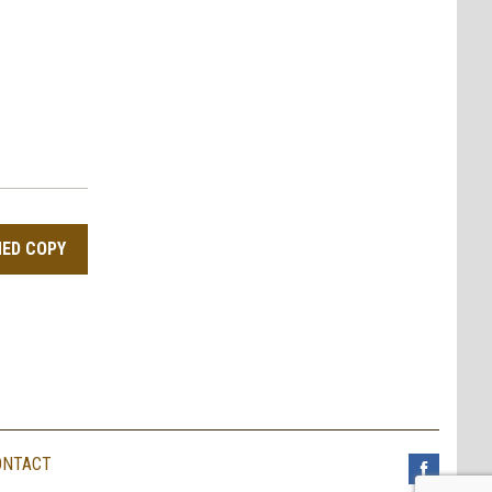
NED COPY
ONTACT