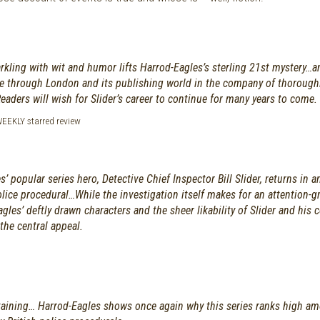
rkling with wit and humor lifts Harrod-Eagles’s sterling 21st mystery…
de through London and its publishing world in the company of thoroughl
Readers will wish for Slider’s career to continue for many years to come.
EKLY starred review
’ popular series hero, Detective Chief Inspector Bill Slider, returns in a
lice procedural…While the investigation itself makes for an attention-g
agles’ deftly drawn characters and the sheer likability of Slider and his 
the central appeal.
taining… Harrod-Eagles shows once again why this series ranks high a