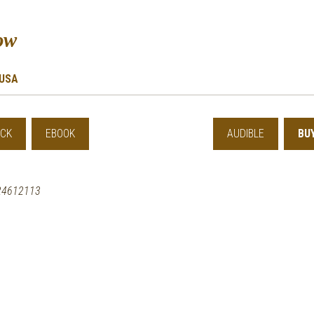
ow
USA
CK
EBOOK
AUDIBLE
BU
24612113