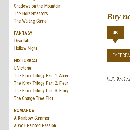
Shadows on the Mountain
The Horsemasters
Buy n
The Waiting Game
UK
FANTASY
Deadfall
Hollow Night
PAPERBA
HISTORICAL
I, Victoria
The Kirov Trilogy Part 1: Anna
ISBN 97817
The Kirov Trilogy Part 2: Fleur
The Kirov Trilogy Part 3: Emily
The Orange Tree Plot
ROMANCE
A Rainbow Summer
A Well-Painted Passion