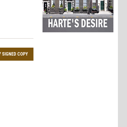
Y SIGNED COPY