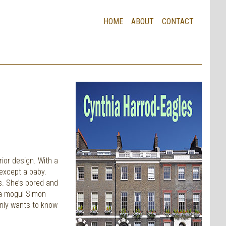
HOME
ABOUT
CONTACT
rior design. With a
 except a baby.
s. She’s bored and
ia mogul Simon
enly wants to know