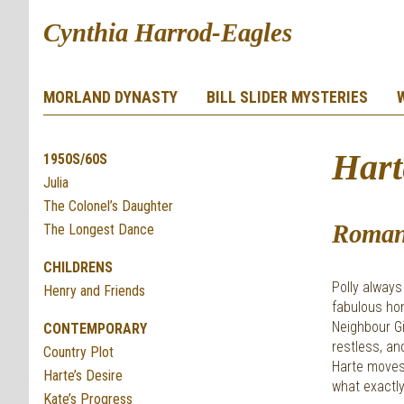
Cynthia Harrod-Eagles
MORLAND DYNASTY
BILL SLIDER MYSTERIES
Hart
1950S/60S
Julia
The Colonel’s Daughter
Roman
The Longest Dance
CHILDRENS
Polly always
Henry and Friends
fabulous hom
Neighbour Gi
CONTEMPORARY
restless, a
Country Plot
Harte moves 
Harte’s Desire
what exactly
Kate’s Progress