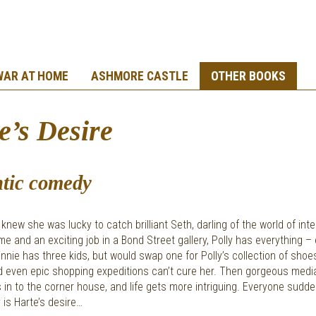
WAR AT HOME
ASHMORE CASTLE
OTHER BOOKS
e’s Desire
tic comedy
 knew she was lucky to catch brilliant Seth, darling of the world of inte
e and an exciting job in a Bond Street gallery, Polly has everything –
nnie has three kids, but would swap one for Polly’s collection of shoe
nd even epic shopping expeditions can’t cure her. Then gorgeous med
in to the corner house, and life gets more intriguing. Everyone sudd
 is Harte’s desire…