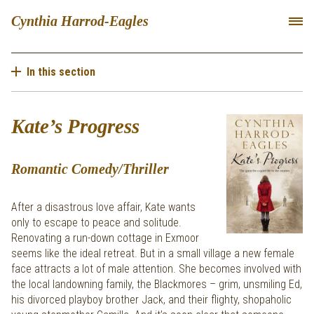
Cynthia Harrod-Eagles
In this section
Kate’s Progress
Romantic Comedy/Thriller
After a disastrous love affair, Kate wants
only to escape to peace and solitude.
Renovating a run-down cottage in Exmoor
seems like the ideal retreat. But in a small village a new female
face attracts a lot of male attention. She becomes involved with
the local landowning family, the Blackmores – grim, unsmiling Ed,
his divorced playboy brother Jack, and their flighty, shopaholic