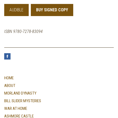
AUDIBLE
BUY SIGNED COPY
ISBN 9780-7278-83094
HOME
ABOUT
MORLAND DYNASTY
BILL SLIDER MYSTERIES
WAR AT HOME
ASHMORE CASTLE