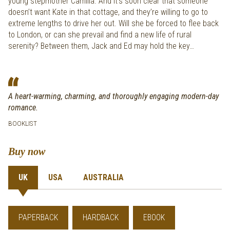
young stepmother Camilla. And it’s soon clear that someone
doesn’t want Kate in that cottage, and they’re willing to go to
extreme lengths to drive her out. Will she be forced to flee back
to London, or can she prevail and find a new life of rural
serenity? Between them, Jack and Ed may hold the key…
A heart-warming, charming, and thoroughly engaging modern-day
romance.
BOOKLIST
Buy now
UK
USA
AUSTRALIA
PAPERBACK
HARDBACK
EBOOK