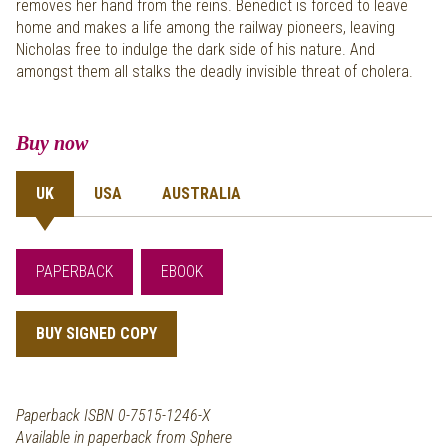
removes her hand from the reins. Benedict is forced to leave
home and makes a life among the railway pioneers, leaving
Nicholas free to indulge the dark side of his nature. And
amongst them all stalks the deadly invisible threat of cholera.
Buy now
UK
USA
AUSTRALIA
PAPERBACK
EBOOK
BUY SIGNED COPY
Paperback ISBN 0-7515-1246-X
Available in paperback from Sphere