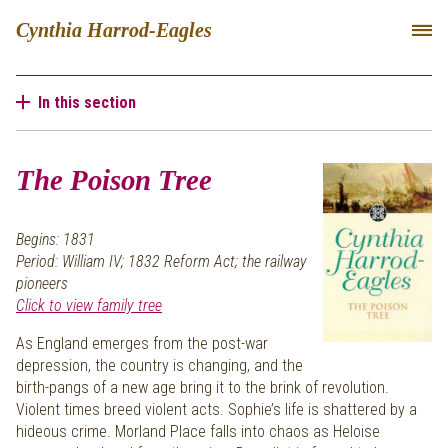
Cynthia Harrod-Eagles
In this section
The Poison Tree
Begins: 1831
Period: William IV; 1832 Reform Act; the railway
pioneers
Click to view family tree
As England emerges from the post-war
depression, the country is changing, and the
birth-pangs of a new age bring it to the brink of revolution.
Violent times breed violent acts. Sophie’s life is shattered by a
hideous crime. Morland Place falls into chaos as Heloise