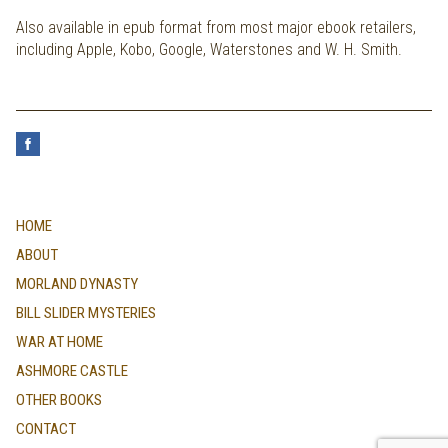
Also available in epub format from most major ebook retailers,
including Apple, Kobo, Google, Waterstones and W. H. Smith.
HOME
ABOUT
MORLAND DYNASTY
BILL SLIDER MYSTERIES
WAR AT HOME
ASHMORE CASTLE
OTHER BOOKS
CONTACT